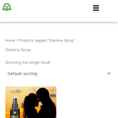
Skip
Menu
to
content
Home
/ Products tagged “Stamina Spray”
Stamina Spray
Showing the single result