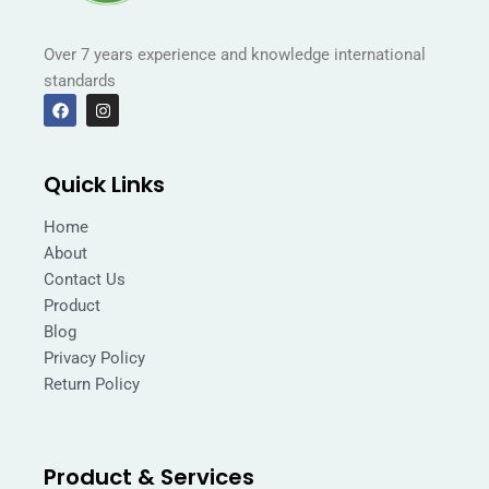
Over 7 years experience and knowledge international
standards
F
I
a
n
c
s
e
t
b
a
Quick Links
o
g
o
r
k
a
Home
m
About
Contact Us
Product
Blog
Privacy Policy
Return Policy
Product & Services