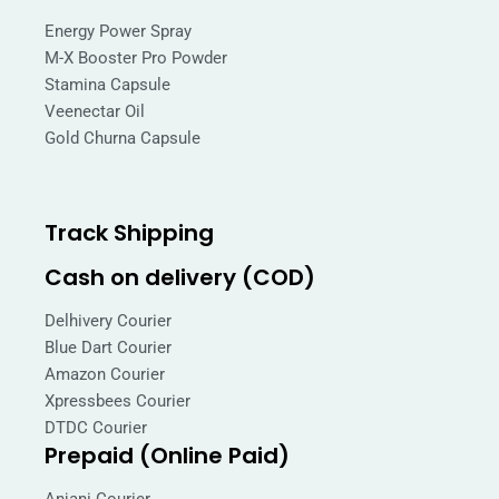
Energy Power Spray
M-X Booster Pro Powder
Stamina Capsule
Veenectar Oil
Gold Churna Capsule
Track Shipping
Cash on delivery (COD)
Delhivery Courier
Blue Dart Courier
Amazon Courier
Xpressbees Courier
DTDC Courier
Prepaid (Online Paid)