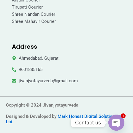
Anjani Courier
Tirupati Courier
Shree Nandan Courier
Shree Mahavir Courier
Address
Ahmedabad, Gujarat.
9601885165
jivanjyotayurveda@gmail.com
Copyright © 2024 Jivanjyotayurveda
Designed & Developed by
Mark Honest Digital Solution Pvt
1
Ltd
.
Contact us
Open