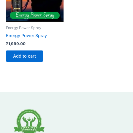
Energy Power Spray
Energy Power Spray
₹
1,999.00
Add to cart