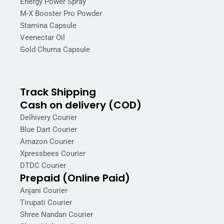
Energy Power Spray
M-X Booster Pro Powder
Stamina Capsule
Veenectar Oil
Gold Churna Capsule
Track Shipping
Cash on delivery (COD)
Delhivery Courier
Blue Dart Courier
Amazon Courier
Xpressbees Courier
DTDC Courier
Prepaid (Online Paid)
Anjani Courier
Tirupati Courier
Shree Nandan Courier