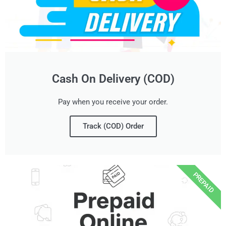
Cash On Delivery (COD)
Pay when you receive your order.
Track (COD) Order
PREPAID