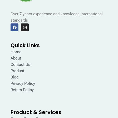
Over 7 years experience and knowledge international
standards
F
I
a
n
c
s
e
t
b
a
Quick Links
o
g
o
r
Home
k
a
m
About
Contact Us
Product
Blog
Privacy Policy
Return Policy
Product & Services