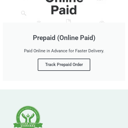
Prepaid (Online Paid)
Paid Online in Advance for Faster Delivery.
Track Prepaid Order