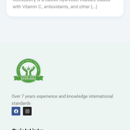
with Vitamin C, antioxidants, and other […]
Over 7 years experience and knowledge international
standards
F
I
a
n
c
s
e
t
b
a