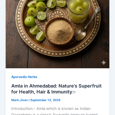
Ayurvedic Herbs
Amla in Ahmedabad: Nature’s Superfruit
for Health, Hair & Immunity:-
Mark.Jivan
/
September 13, 2025
Introduction:- Amla which is known as Indian
Gooseberry is a classic Ayurvedic treasure loaded