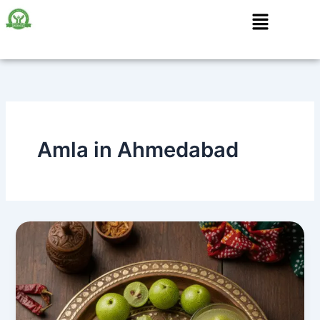
Skip
Menu
to
content
Amla in Ahmedabad