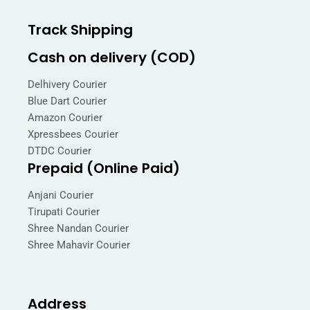
Track Shipping
Cash on delivery (COD)
Delhivery Courier
Blue Dart Courier
Amazon Courier
Xpressbees Courier
DTDC Courier
Prepaid (Online Paid)
Anjani Courier
Tirupati Courier
Shree Nandan Courier
Shree Mahavir Courier
Address