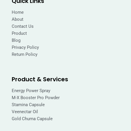
Quick Links
o
g
o
r
k
a
Home
m
About
Contact Us
Product
Blog
Privacy Policy
Return Policy
Product & Services
Energy Power Spray
M-X Booster Pro Powder
Stamina Capsule
Veenectar Oil
Gold Churna Capsule