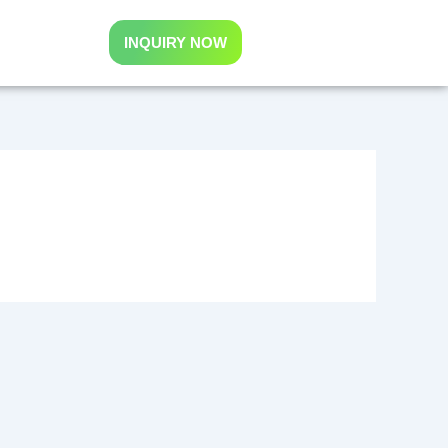
INQUIRY NOW