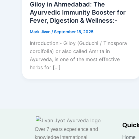
Giloy in Ahmedabad: The
Ayurvedic Immunity Booster for
Fever, Digestion & Wellness:-
Mark.Jivan
/
September 18, 2025
Introduction:- Giloy (Guduchi / Tinospora
cordifolia) or also called Amrita in
Ayurveda, is one of the most effective
herbs for […]
Quick
Over 7 years experience and
knowledge international
Home