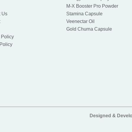
M-X Booster Pro Powder
t Us
Stamina Capsule
t
Veenectar Oil
Gold Churna Capsule
 Policy
Policy
Designed & Devel