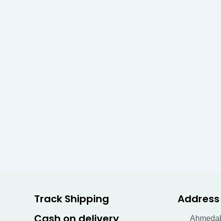
Track Shipping
Address
Cash on delivery
Ahmeda