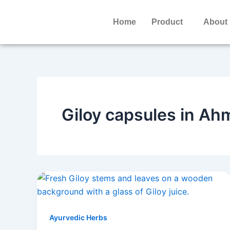
Skip
to
Home
Product
About
content
Giloy capsules in A
Ayurvedic Herbs