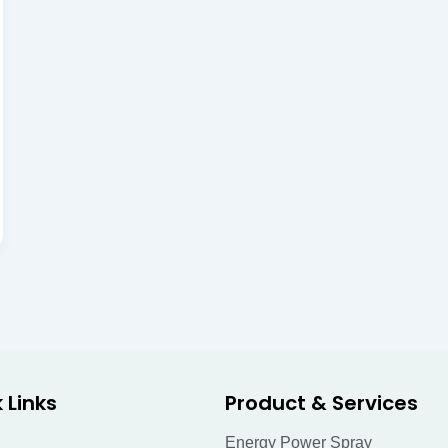
 Links
Product & Services
Energy Power Spray