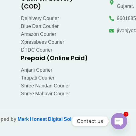
(COD)
Gujarat.
Delhivery Courier
9601885
Blue Dart Courier
jivanjy
Amazon Courier
Xpressbees Courier
DTDC Courier
Prepaid (Online Paid)
Anjani Courier
Tirupati Courier
Shree Nandan Courier
Shree Mahavir Courier
1
oped by
Mark Honest Digital Solution Pvt Ltd
.
Contact us
Open