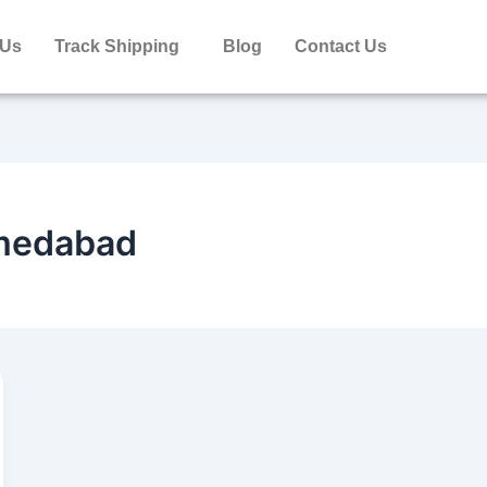
 Us
Track Shipping
Blog
Contact Us
hmedabad