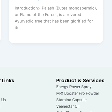
Introduction:- Palash (Butea monospermic),
or Flame of the Forest, is a revered
Ayurvedic tree that has been glorified for
its
 Links
Product & Services
Energy Power Spray
M-X Booster Pro Powder
 Us
Stamina Capsule
t
Veenectar Oil