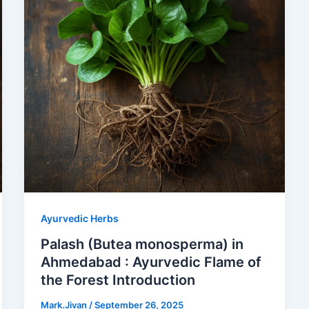
Ayurvedic Herbs
Palash (Butea monosperma) in
Ahmedabad : Ayurvedic Flame of
the Forest Introduction
Mark.Jivan
/
September 26, 2025