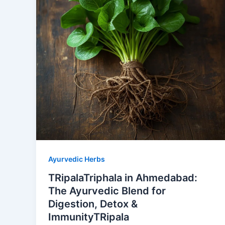
Ayurvedic Herbs
TRipalaTriphala in Ahmedabad:
The Ayurvedic Blend for
Digestion, Detox &
ImmunityTRipala