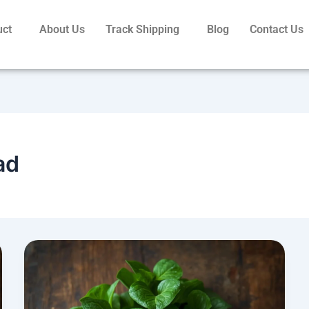
uct
About Us
Track Shipping
Blog
Contact Us
ad