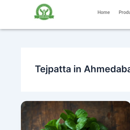
Skip
to
Home
Prod
content
Tejpatta in Ahmedab