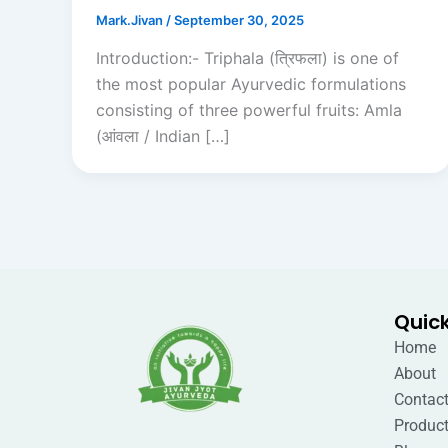
Mark.Jivan
/
September 30, 2025
Introduction:- Triphala (त्रिफला) is one of
the most popular Ayurvedic formulations
consisting of three powerful fruits: Amla
(आंवला / Indian […]
Quick
Home
About
Contact
Produc