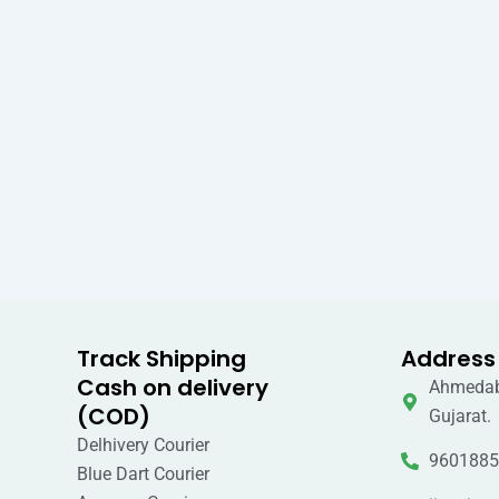
Track Shipping
Address
Cash on delivery
Ahmedab
(COD)
Gujarat.
Delhivery Courier
9601885
Blue Dart Courier