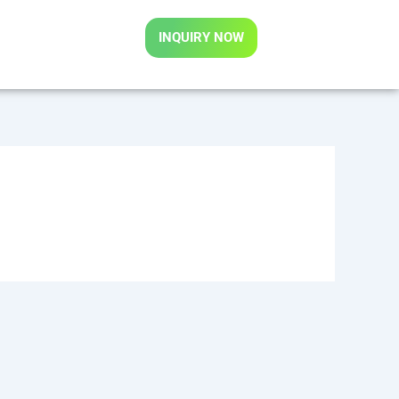
INQUIRY NOW